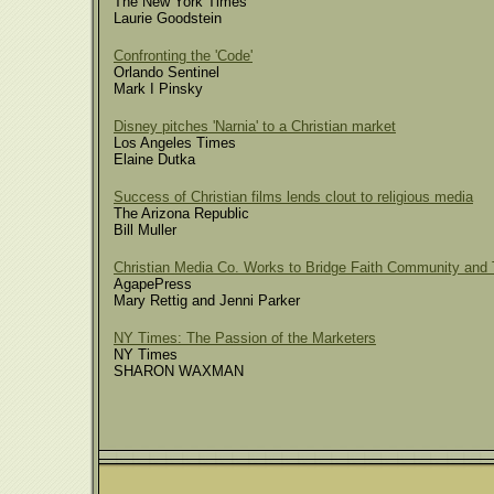
The New York Times
Laurie Goodstein
Confronting the 'Code'
Orlando Sentinel
Mark I Pinsky
Disney pitches 'Narnia' to a Christian market
Los Angeles Times
Elaine Dutka
Success of Christian films lends clout to religious media
The Arizona Republic
Bill Muller
Christian Media Co. Works to Bridge Faith Community and 
AgapePress
Mary Rettig and Jenni Parker
NY Times: The Passion of the Marketers
NY Times
SHARON WAXMAN