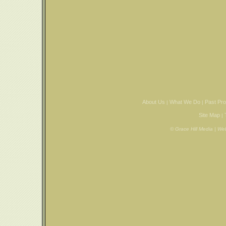
About Us
What We Do
Past Pro
|
|
Site Map
|
© Grace Hill Media | W