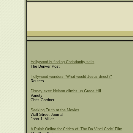
Hollywood is finding Christianity sells
The Denver Post
Hollywood wonders "What would Jesus direct?"
Reuters
Disney exec Nelson climbs up Grace Hill
Variety
Chris Gardner
Seeking Truth at the Movies
Wall Street Journal
John J. Miller
A Pulpit Online for Critics of ‘The Da Vinci Code’ Film