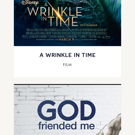
A WRINKLE IN TIME
FILM