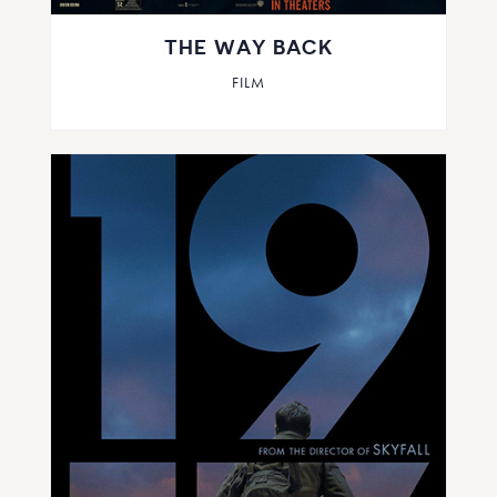
THE WAY BACK
FILM