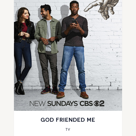
GOD FRIENDED ME
TV