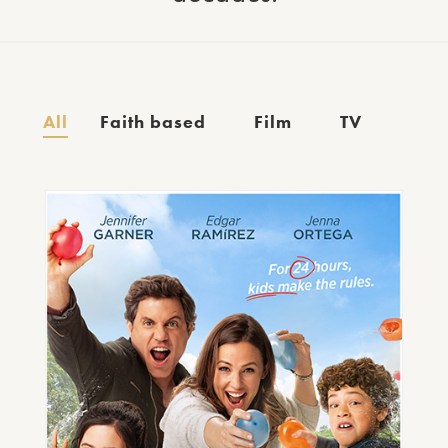
All
Faith based
Film
TV