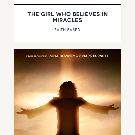
THE GIRL WHO BELIEVES IN
MIRACLES
FAITH BASED