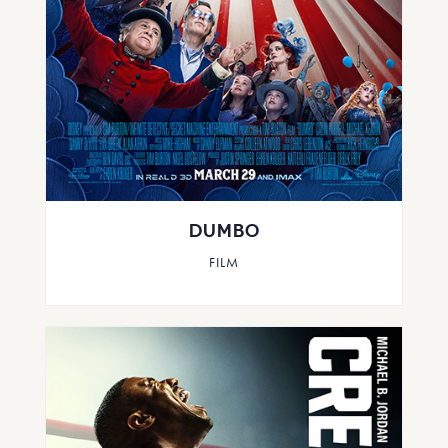
DUMBO
FILM