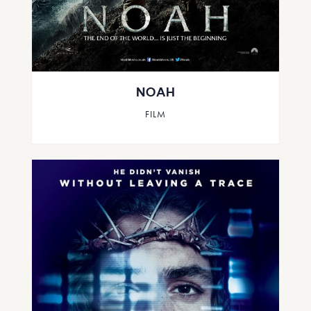
NOAH
FILM