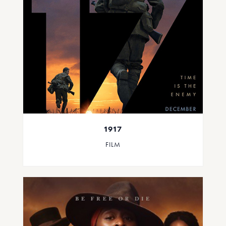
1917
FILM