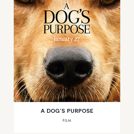
A DOG’S PURPOSE
FILM