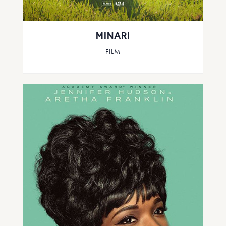
MINARI
FILM