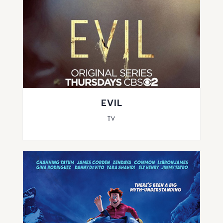
EVIL
TV