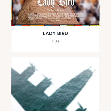
LADY BIRD
FILM