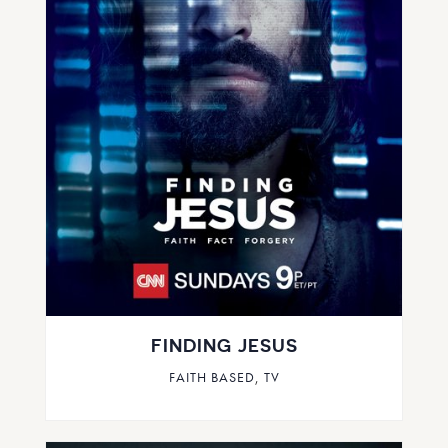
FINDING JESUS
FAITH BASED
,
TV