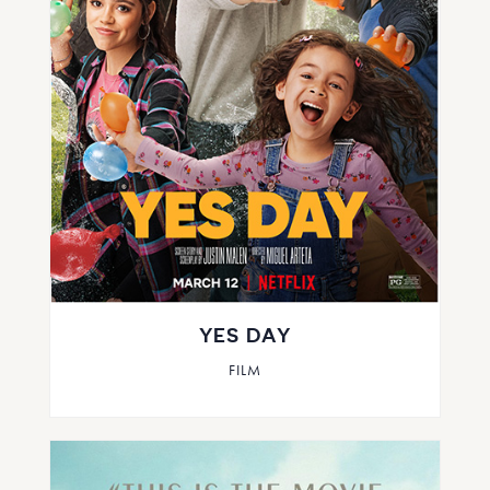
YES DAY
FILM