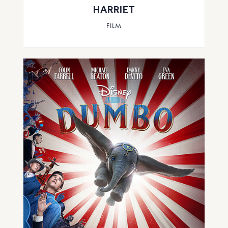
HARRIET
FILM