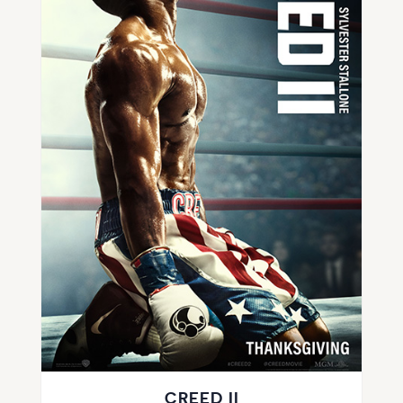
CREED II