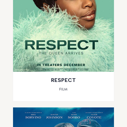
RESPECT
FILM