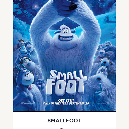
SMALLFOOT