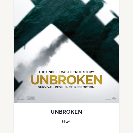
UNBROKEN
FILM