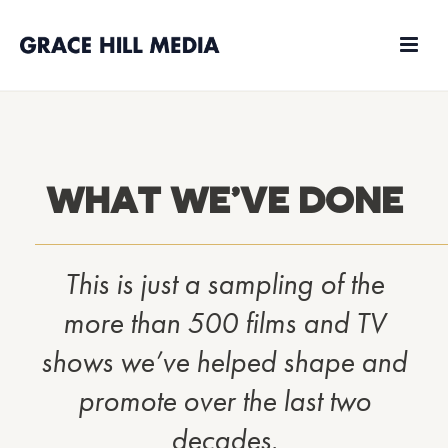
WHAT WE’VE DONE
This is just a sampling of the
more than 500 films and TV
shows we’ve helped shape and
promote over the last two
decades.