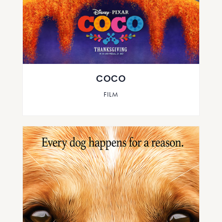
COCO
FILM