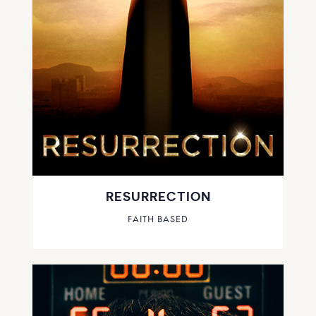
RESURRECTION
FAITH BASED